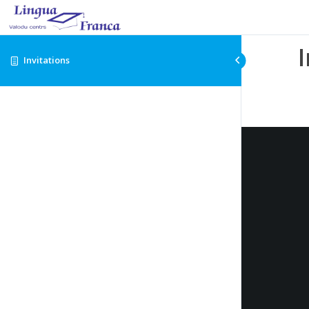
Invitations