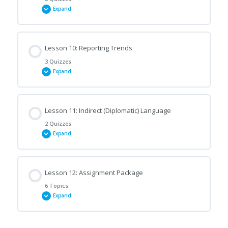
Expand
Emails of Complaint (A)
Lesson Content
Lesson 10: Reporting Trends
Emails of Complaint (B)
3 Quizzes
Expand
Replying to Emails of Complaint (A)
Lesson Content
Lesson 11: Indirect (Diplomatic) Language
Replying to Emails of Complaint (B)
2 Quizzes
Expand
Reporting Trends (A)
Lesson Content
Lesson 12: Assignment Package
Report Structure (A)
6 Topics
Expand
Diplomatic Language (A)
Report Structure (B)
Lesson Content