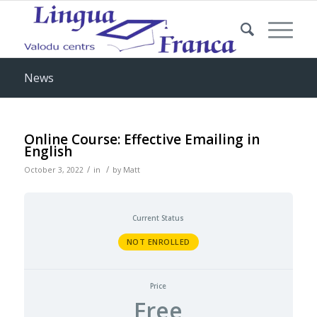
News
Online Course: Effective Emailing in
English
/
/
October 3, 2022
in
by
Matt
Current Status
NOT ENROLLED
Price
Free