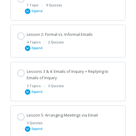
1 Topic
|
9 Quizzes
Expand
Lesson Content
Lesson 2: Formal vs. Informal Emails
0% COMPLETE
0/1 Steps
4 Topics
|
2 Quizzes
Expand
A Quick Note on Email Formatting/Layout
Lesson Content
Lessons 3 & 4: Emails of Inquiry + Replying to
0% COMPLETE
0/4 Steps
Opening and Closing Emails
Emails of Inquiry
2 Topics
|
3 Quizzes
Expand
Formal/Informal Salutations and Complimentary Closes
Common Mistakes in Emails (A)
Lesson Content
Contractions
Lesson 5: Arranging Meetings via Email
Common Mistakes in Emails (B)
0% COMPLETE
0/2 Steps
3 Quizzes
Expand
Personal/Impersonal Language