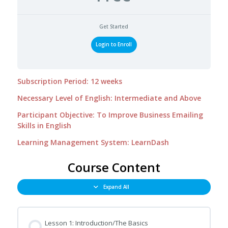
Get Started
Login to Enroll
Subscription Period: 12 weeks
Necessary Level of English: Intermediate and Above
Participant Objective: To Improve Business Emailing
Skills in English
Learning Management System: LearnDash
Course Content
Expand All
Lesson 1: Introduction/The Basics